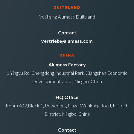
DUITSLAND
Vestiging Alumess Duitsland
Contact
vertrieb@alumess.com
CHINA
Alumess Factory
1 Yingyu Rd, Chengdong Industrial Park, Xiangshan Economic
Development Zone, Ningbo, China
HQ Office
Room 402,Block 1, Powerlong Plaza, Wenkang Road, Hi-tech
District, Ningbo, China
Contact