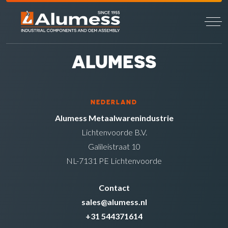
ALUMESS
NEDERLAND
Alumess Metaalwarenindustrie
Lichtenvoorde B.V.
Galileistraat 10
NL-7131 PE Lichtenvoorde
Contact
sales@alumess.nl
+31 544371614