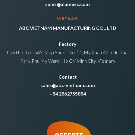
sales@alumess.com
VIETNAM
ABC VIETNAM MANUFACTURING CO., LTD
Factory
Land Lot No. 563, Map Sheet No. 11, My Xuan A2 Industrial
Park, Phu My Ward, Ho Chi Minh City, Vietnam
Contact
sales@abc-vietnam.com
+84 2862755884