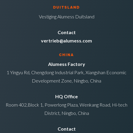
DUITSLAND
Vestiging Alumess Duitsland
Contact
vertrieb@alumess.com
CHINA
Alumess Factory
1 Yingyu Rd, Chengdong Industrial Park, Xiangshan Economic
Development Zone, Ningbo, China
HQ Office
Room 402,Block 1, Powerlong Plaza, Wenkang Road, Hi-tech
District, Ningbo, China
Contact