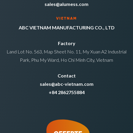
sales@alumess.com
VIETNAM
ABC VIETNAM MANUFACTURING CO., LTD
Factory
Land Lot No. 563, Map Sheet No. 11, My Xuan A2 Industrial
Park, Phu My Ward, Ho Chi Minh City, Vietnam
Contact
sales@abc-vietnam.com
+84 2862755884