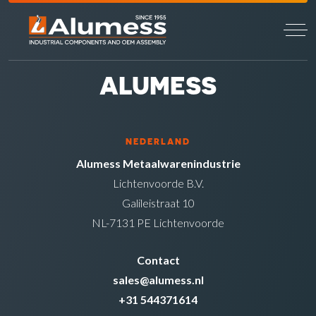
ALUMESS
NEDERLAND
Alumess Metaalwarenindustrie
Lichtenvoorde B.V.
Galileistraat 10
NL-7131 PE Lichtenvoorde
Contact
sales@alumess.nl
+31 544371614